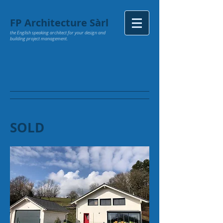
FP Architecture Sàrl
the English speaking architect for your design and
building project management.
SOLD